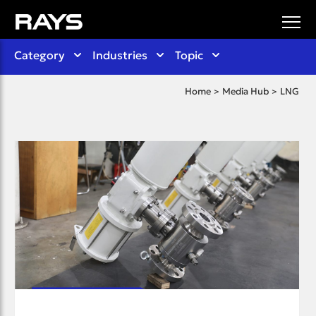
Category
Industries
Topic
Home
Media Hub
LNG
>
>