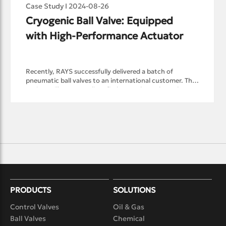
Case Study I 2024-08-26
Cryogenic Ball Valve: Equipped 
with High-Performance Actuator
Recently, RAYS successfully delivered a batch of
pneumatic ball valves to an international customer. This
project will transport liquefied natural gas along the
Northern Sea Route. To adapt to the harsh Arctic
weather, these pneumatic ball valves are not only
capable of stable operation in Cryogenic environments
but also come with customized pneumatic actuators for
quick opening and closing.Given the flammable and
explosive nature of liquefied natural gas, in order to
meet customer demands and ensure equipment safety
during the design and production process, RAYS’
pneumatic ball valve is designed with a drip tray on the
extended bonnet of the cryogenic ball valve. The drip
PRODUCTS
tray is installed on the outside of the insulation layer to
SOLUTIONS
prevent condensed water from dripping onto the
Control Valves
Oil & Gas
insulation layer and the upper part of the valve body,
thereby protecting the insulation layer and preventing
Ball Valves
Chemical
cold energy loss.Additionally, fireproof design and anti-